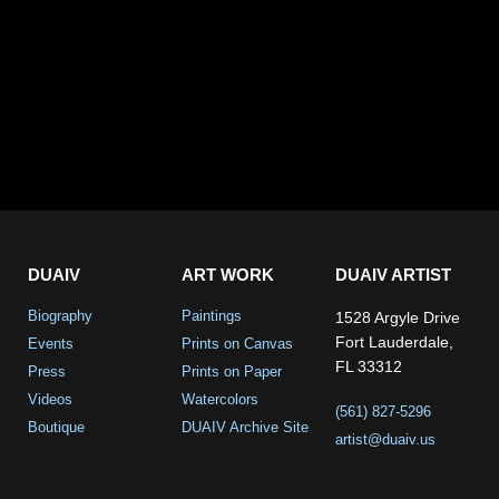
DUAIV
ART WORK
DUAIV ARTIST
Biography
Paintings
1528 Argyle Drive
Fort Lauderdale,
Events
Prints on Canvas
FL 33312
Press
Prints on Paper
Videos
Watercolors
(561) 827-5296
Boutique
DUAIV Archive Site
artist@duaiv.us