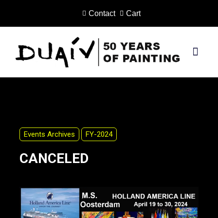
Contact
Cart
Skip
to
content
PRINTS ON CANVAS
Events Archives
FY-2024
CANCELED