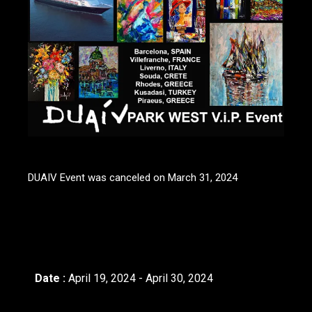
DUAIV Event was canceled on March 31, 2024
Date :
April 19, 2024 - April 30, 2024